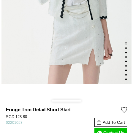
Fringe Trim Detail Short Skirt
SGD 123.80
Add To Cart
02201053
Contact Us