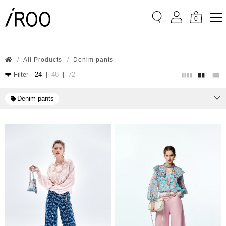
0
All Products
Denim pants
Filter
24
|
48
|
72
Denim pants