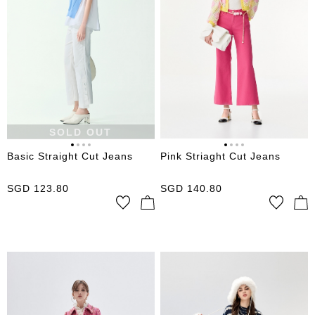
SOLD OUT
Basic Straight Cut Jeans
Pink Striaght Cut Jeans
SGD
123.80
SGD
140.80