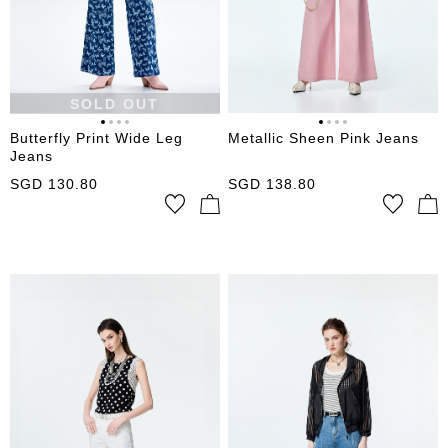
SOLD OUT
Butterfly Print Wide Leg
Metallic Sheen Pink Jeans
Jeans
SGD
130.80
SGD
138.80