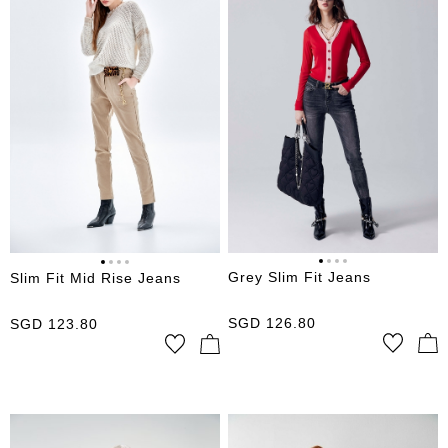
Grey Slim Fit Jeans
Slim Fit Mid Rise Jeans
SGD
126.80
SGD
123.80