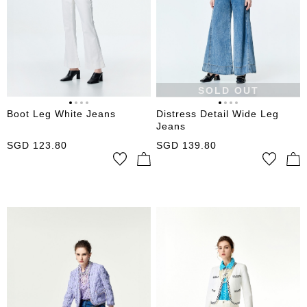
SOLD OUT
Boot Leg White Jeans
Distress Detail Wide Leg
Jeans
SGD
123.80
SGD
139.80