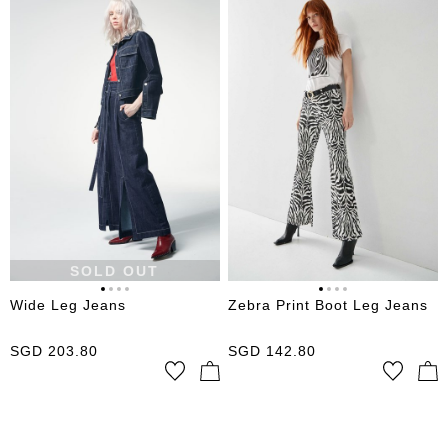
SOLD OUT
Wide Leg Jeans
Zebra Print Boot Leg Jeans
SGD
203.80
SGD
142.80