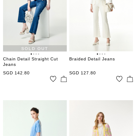
SOLD OUT
Chain Detail Straight Cut
Braided Detail Jeans
Jeans
SGD
142.80
SGD
127.80