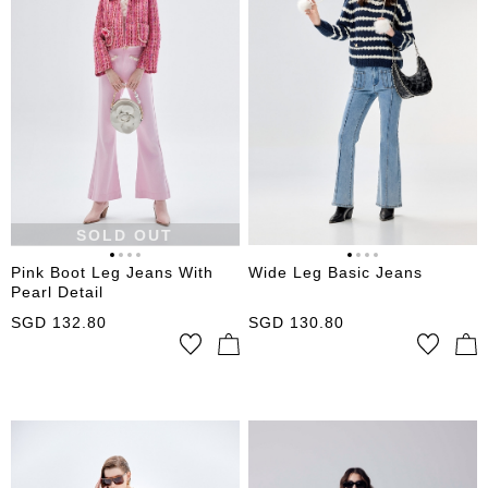
SOLD OUT
Pink Boot Leg Jeans With
Wide Leg Basic Jeans
Pearl Detail
SGD
132.80
SGD
130.80