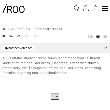
Flat shoes
High heels
0
wide sleeves
Price:
All Products
boatneckdresses
SGD
0
SGD
Filter
24
|
48
|
72
780.80
Sort
boatneckdresses
iROO off-the-shoulder dress series recommendation : Different
Price Low → High
kinds of off-the-shoulder dress, Flat dress, Dress with cutwork
embroidery, etc. Through the off-the-shoulder dress, containing
Price High → Low
feminine charming neck and shoulder line.
Latest Publish
Published
Apply