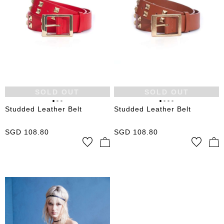
SOLD OUT
SOLD OUT
Studded Leather Belt
Studded Leather Belt
SGD
108.80
SGD
108.80