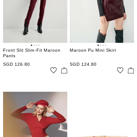
Front Slit Slim-Fit Maroon
Maroon Pu Mini Skirt
Pants
SGD
126.80
SGD
124.80