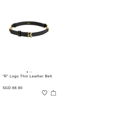
"R" Logo Thin Leather Belt
SGD
88.80