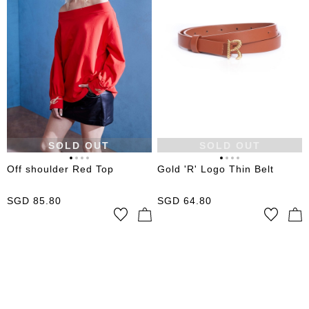
SOLD OUT
SOLD OUT
Off shoulder Red Top
Gold 'R' Logo Thin Belt
SGD
85.80
SGD
64.80