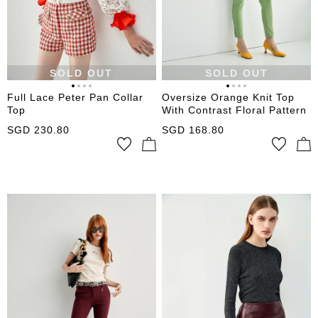
SOLD OUT
SOLD OUT
Full Lace Peter Pan Collar
Oversize Orange Knit Top
Top
With Contrast Floral Pattern
SGD
230.80
SGD
168.80