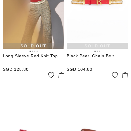
SOLD OUT
SOLD OUT
Long Sleeve Red Knit Top
Black Pearl Chain Belt
SGD
128.80
SGD
104.80