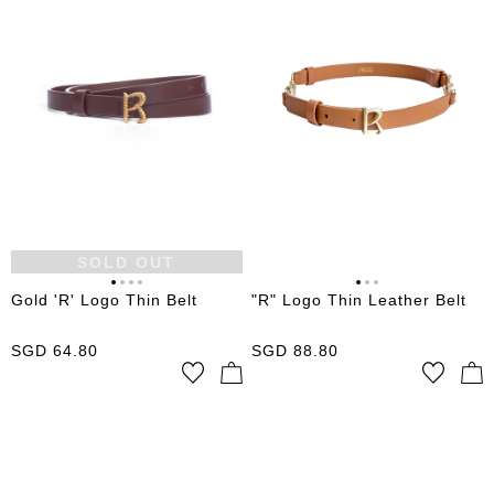
SOLD OUT
Gold 'R' Logo Thin Belt
"R" Logo Thin Leather Belt
SGD
64.80
SGD
88.80