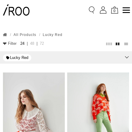
0
All Products
Lucky Red
Filter
24
|
48
|
72
Lucky Red