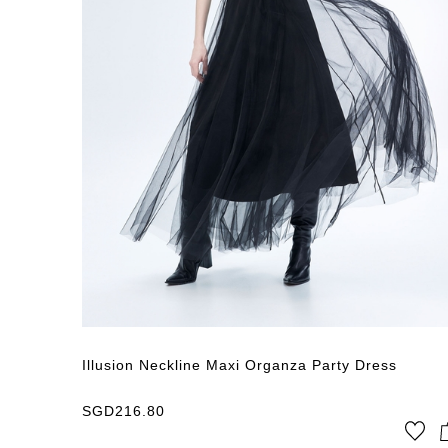
Price:
SGD
0
Sort
Price Low → High
Illusion Neckline Maxi Organza Party Dress
SGD
216.80