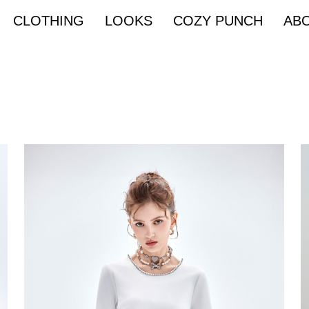
CLOTHING
LOOKS
COZY PUNCH
AB
Denim & Street
EZ PARTY Bride
eave
Knit
Leather
Metalic
a
Capri pants
One piece
Sleeveless
g sleeves
Multi ways
40