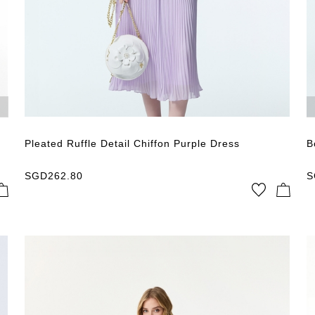
Pleated Ruffle Detail Chiffon Purple Dress
B
SGD
262.80
S