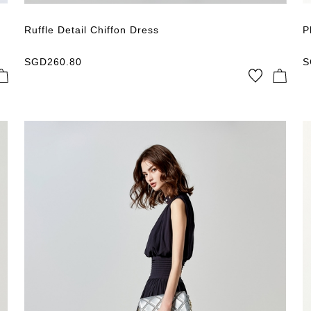
Ruffle Detail Chiffon Dress
P
SGD
260.80
S