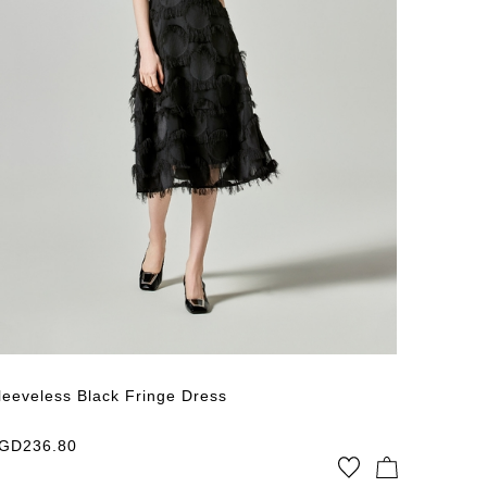
Published
leeveless Black Fringe Dress
GD
236.80