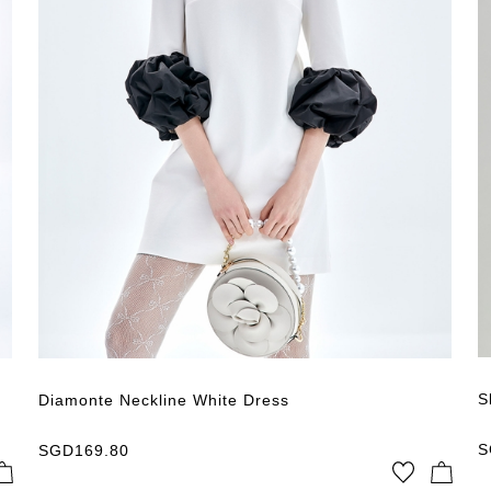
SGD
780.80
Price High → Low
Latest Publish
Apply
Clear the filter
S
Diamonte Neckline White Dress
S
SGD
169.80