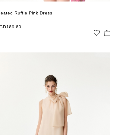
leated Ruffle Pink Dress
GD
186.80