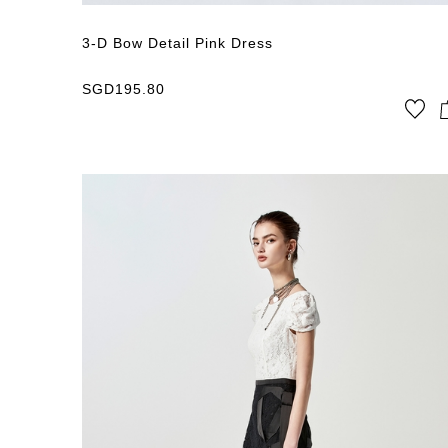
3-D Bow Detail Pink Dress
SGD
195.80