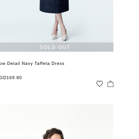
SOLD OUT
ow Detail Navy Taffeta Dress
GD
169.80