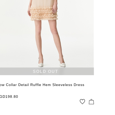
SOLD OUT
ow Collar Detail Ruffle Hem Sleeveless Dress
GD
198.80