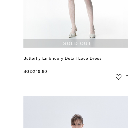
SOLD OUT
Butterfly Embridery Detail Lace Dress
SGD
249.80