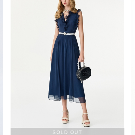
SOLD OUT