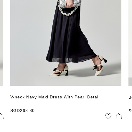
V-neck Navy Maxi Dress With Pearl Detail
B
SGD
268.80
S