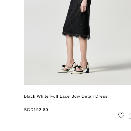
Black White Full Lace Bow Detail Dress
SGD
192.80