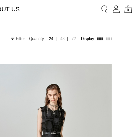
OUT US
0
|
|
Filter
Quantity:
24
48
72
Display
Chiffon
Lace
Shorts
Short sleeves
Bermuda