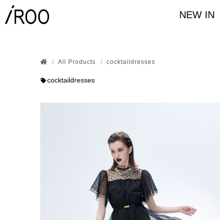
NEW IN
All Products
cocktaildresses
cocktaildresses
series
Black & White
Dress
plain w
樣式
Long pants
Bermud
three-quarter sleeve
Lon
Colour
Size
36
38