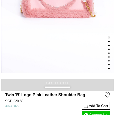
SOLD OUT
Twin 'R' Logo Pink Leather Shoulder Bag
SGD 220.80
Add To Cart
30741022
Contact Us